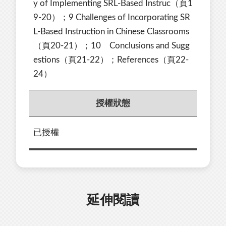
y of Implementing SRL-Based Instruc（頁1
9-20）；9 Challenges of Incorporating SR
L-Based Instruction in Chinese Classrooms
（頁20-21）；10 Conclusions and Sugg
estions（頁21-22）；References（頁22-
24）
授權狀態
已授權
延伸閱讀