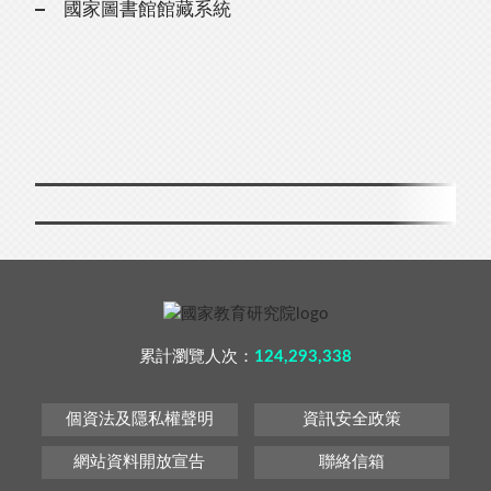
國家圖書館館藏系統
累計瀏覽人次：
124,293,338
個資法及隱私權聲明
資訊安全政策
網站資料開放宣告
聯絡信箱