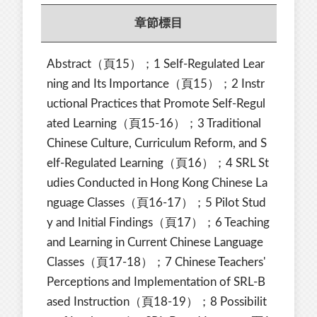
章節標目
Abstract（頁15）；1 Self-Regulated Lear
ning and Its Importance（頁15）；2 Instr
uctional Practices that Promote Self-Regul
ated Learning（頁15-16）；3 Traditional
Chinese Culture, Curriculum Reform, and S
elf-Regulated Learning（頁16）；4 SRL St
udies Conducted in Hong Kong Chinese La
nguage Classes（頁16-17）；5 Pilot Stud
y and Initial Findings（頁17）；6 Teaching
and Learning in Current Chinese Language
Classes（頁17-18）；7 Chinese Teachers'
Perceptions and Implementation of SRL-B
ased Instruction（頁18-19）；8 Possibilit