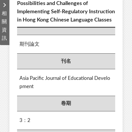
Possibilities and Challenges of
Implementing Self-Regulatory Instruction
相
in Hong Kong Chinese Language Classes
關
資
訊
期刊論文
刊名
Asia Pacific Journal of Educational Develo
pment
卷期
3：2