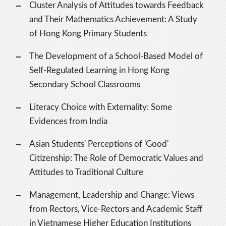
Cluster Analysis of Attitudes towards Feedback
and Their Mathematics Achievement: A Study
of Hong Kong Primary Students
The Development of a School-Based Model of
Self-Regulated Learning in Hong Kong
Secondary School Classrooms
Literacy Choice with Externality: Some
Evidences from India
Asian Students' Perceptions of 'Good'
Citizenship: The Role of Democratic Values and
Attitudes to Traditional Culture
Management, Leadership and Change: Views
from Rectors, Vice-Rectors and Academic Staff
in Vietnamese Higher Education Institutions