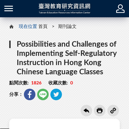
現在位置
首頁
期刊論文
Possibilities and Challenges of
Implementing Self-Regulatory
Instruction in Hong Kong
Chinese Language Classes
點閱次數:
1826
收藏次數:
0
分享：