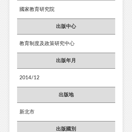
國家教育研究院
出版中心
教育制度及政策研究中心
出版年月
2014/12
出版地
新北市
出版國別