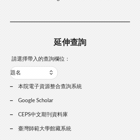
延伸查詢
請選擇帶入的查詢欄位：
本院電子資源整合查詢系統
Google Scholar
CEPS中文期刊資料庫
臺灣師範大學館藏系統