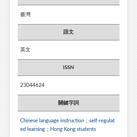
臺灣
語文
英文
ISSN
23044624
關鍵字詞
Chinese language instruction
；
self-regulat
ed learning
；
Hong Kong students