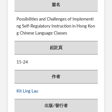
篇名
Possibilities and Challenges of Implementi
ng Self-Regulatory Instruction in Hong Kon
g Chinese Language Classes
起訖頁
15-24
作者
Kit Ling Lau
出版/發行者